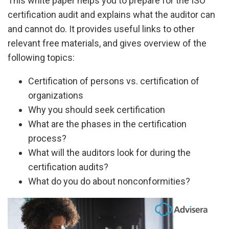
This white paper helps you to prepare for the ISO
certification audit and explains what the auditor can
and cannot do. It provides useful links to other
relevant free materials, and gives overview of the
following topics:
Certification of persons vs. certification of
organizations
Why you should seek certification
What are the phases in the certification
process?
What will the auditors look for during the
certification audits?
What do you do about nonconformities?