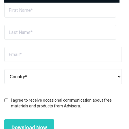
I agree to receive occasional communication about free
materials and products from Advisera.