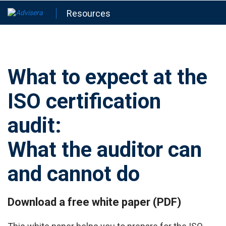
Resources
What to expect at the
ISO certification
audit:
What the auditor can
and cannot do
Download a free white paper (PDF)