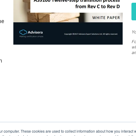
ne
n
Yo
Fo
wh
an
n
ur computer. These cookies are used to collect information about how you interact w