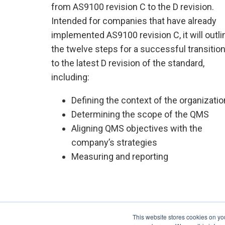
from AS9100 revision C to the D revision.
Intended for companies that have already
implemented AS9100 revision C, it will outli
the twelve steps for a successful transitio
to the latest D revision of the standard,
including:
Defining the context of the organizatio
Determining the scope of the QMS
Aligning QMS objectives with the
company’s strategies
Measuring and reporting
This website stores cookies on yo