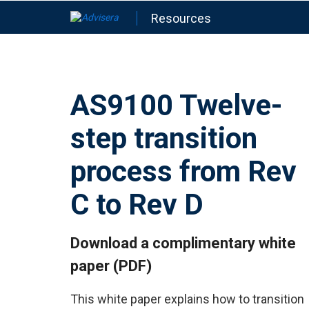
Resources
AS9100 Twelve-
step transition
process from Rev
C to Rev D
Download a complimentary white
paper (PDF)
This white paper explains how to transition