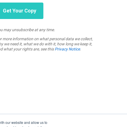
u may unsubscribe at any time.
r more information on what personal data we collect,
y we need it, what we do with it, how long we keep it,
d what your rights are, see this
Privacy Notice
.
ith our website and allow us to