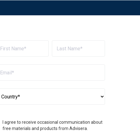
I agree to receive occasional communication about
free materials and products from Advisera.