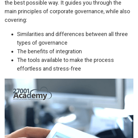
the best possible way. It guides you through the
main principles of corporate governance, while also
covering:
Similarities and differences between all three
types of governance
The benefits of integration
The tools available to make the process
effortless and stress-free