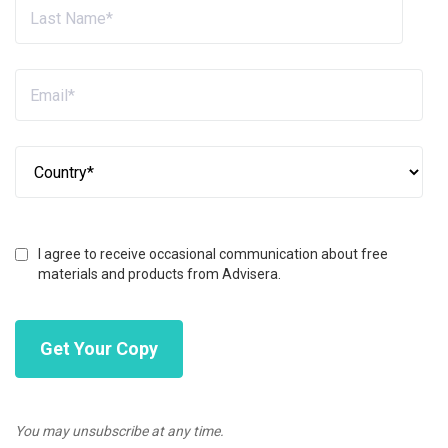
I agree to receive occasional communication about free
materials and products from Advisera.
You may unsubscribe at any time.