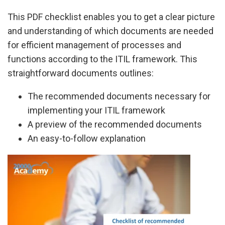
This PDF checklist enables you to get a clear picture
and understanding of which documents are needed
for efficient management of processes and
functions according to the ITIL framework. This
straightforward documents outlines:
The recommended documents necessary for
implementing your ITIL framework
A preview of the recommended documents
An easy-to-follow explanation