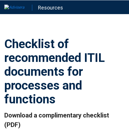
Resources
Checklist of
recommended ITIL
documents for
processes and
functions
Download a complimentary checklist
(PDF)