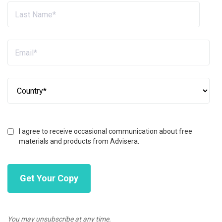
I agree to receive occasional communication about free
materials and products from Advisera.
You may unsubscribe at any time.