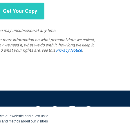
u may unsubscribe at any time.
r more information on what personal data we collect,
y we need it, what we do with it, how long we keep it,
d what your rights are, see this
Privacy Notice
.
ith our website and allow us to
 and metrics about our visitors