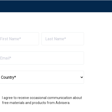
I agree to receive occasional communication about
free materials and products from Advisera.