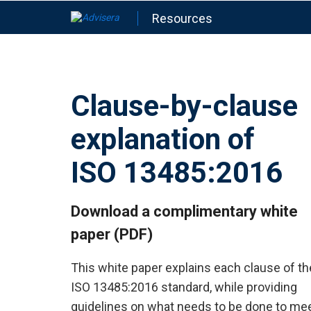
Resources
Clause-by-clause
explanation of
ISO 13485:2016
Download a complimentary white
paper (PDF)
This white paper explains each clause of th
ISO 13485:2016 standard, while providing
guidelines on what needs to be done to me