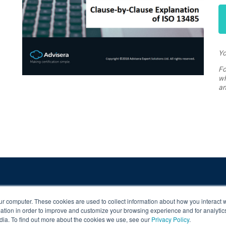
Yo
Fo
wh
an
ur computer. These cookies are used to collect information about how you interact w
tion in order to improve and customize your browsing experience and for analytics
dia. To find out more about the cookies we use, see our
Privacy Policy
.