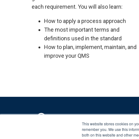
each requirement. You will also learn:
How to apply a process approach
The most important terms and
definitions used in the standard
How to plan, implement, maintain, and
improve your QMS
This website stores cookies on yo
remember you. We use this informa
Copyright ©
2026 Advisera Expert Solutions Ltd
both on this website and other me